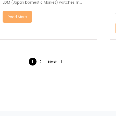
JDM (Japan Domestic Market) watches. In...
Read More
1
2
Next