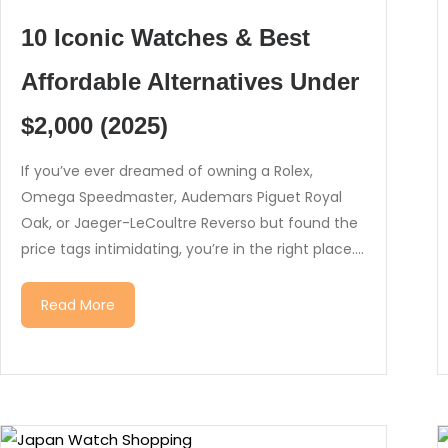
10 Iconic Watches & Best
Affordable Alternatives Under
$2,000 (2025)
If you’ve ever dreamed of owning a Rolex,
Omega Speedmaster, Audemars Piguet Royal
Oak, or Jaeger-LeCoultre Reverso but found the
price tags intimidating, you’re in the right place....
Read More