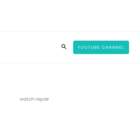
Search
YOUTUBE CHANNEL