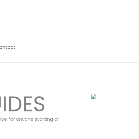
ontact
IDES
vice for anyone starting or