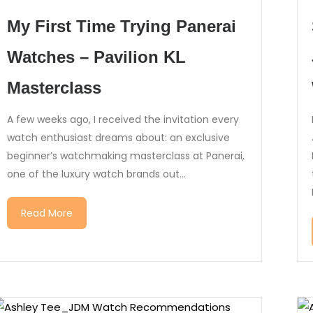
My First Time Trying Panerai
Watches – Pavilion KL
Masterclass
A few weeks ago, I received the invitation every
watch enthusiast dreams about: an exclusive
beginner’s watchmaking masterclass at Panerai,
one of the luxury watch brands out...
Read More