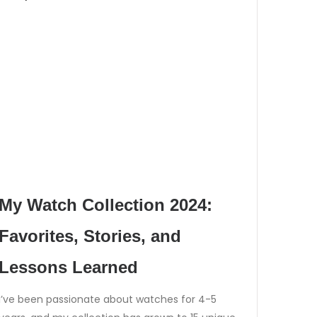
My Watch Collection 2024:
Favorites, Stories, and
Lessons Learned
I’ve been passionate about watches for 4-5