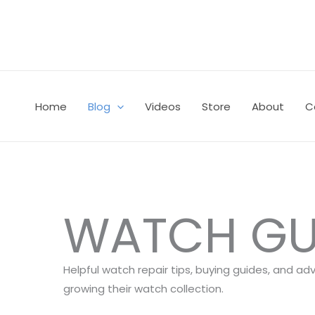
Skip
to
content
Home
Blog
Videos
Store
About
C
WATCH GU
Helpful watch repair tips, buying guides, and ad
growing their watch collection.