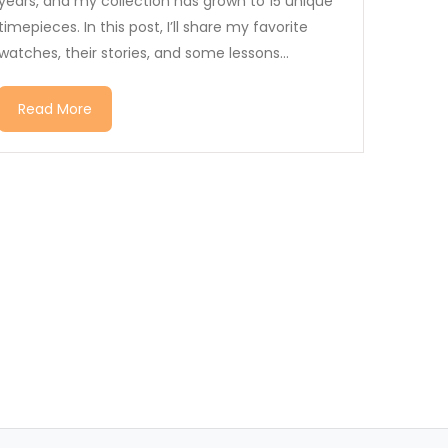
years, and my collection has grown to 15 unique
timepieces. In this post, I’ll share my favorite
watches, their stories, and some lessons...
Read More