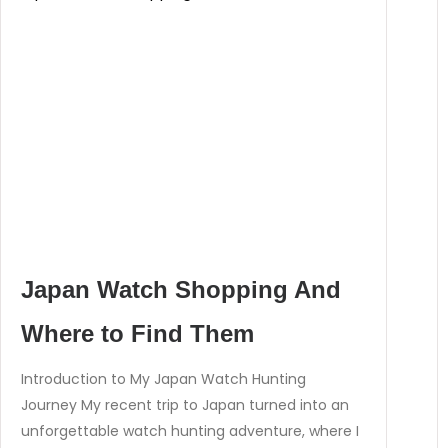
Japan Watch Shopping And
Where to Find Them
Introduction to My Japan Watch Hunting
Journey My recent trip to Japan turned into an
unforgettable watch hunting adventure, where I