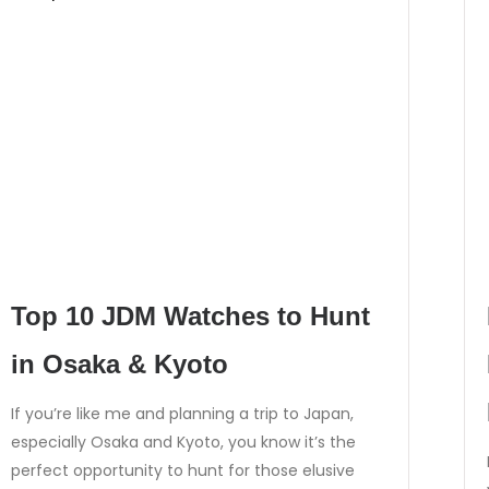
Top 10 JDM Watches to Hunt
in Osaka & Kyoto
If you’re like me and planning a trip to Japan,
especially Osaka and Kyoto, you know it’s the
perfect opportunity to hunt for those elusive