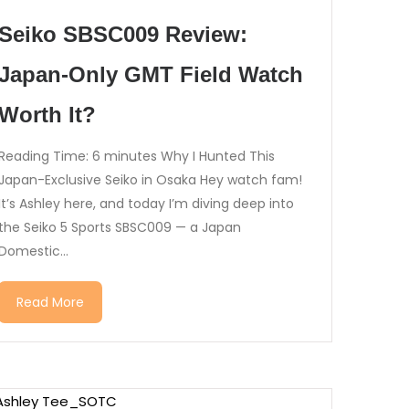
Seiko SBSC009 Review:
Japan-Only GMT Field Watch
Worth It?
Reading Time: 6 minutes Why I Hunted This
Japan-Exclusive Seiko in Osaka Hey watch fam!
It’s Ashley here, and today I’m diving deep into
the Seiko 5 Sports SBSC009 — a Japan
Domestic...
Read More