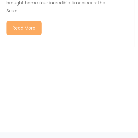
brought home four incredible timepieces: the
Seiko...
Read More