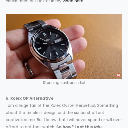
check them out better in my
video here.
Stunning sunburst dial
5. Rolex OP Alternative
I am a huge fan of the Rolex Oyster Perpetual. Something
about the timeless design and the sunburst effect
captivated me. But I knew that I will never spend or will ever
afford to get that watch.
So how? I get this
lah~