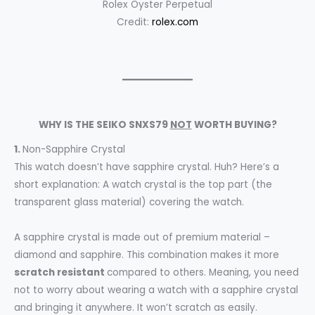
Rolex Oyster Perpetual
Credit:
rolex.com
WHY IS THE SEIKO SNXS79
NOT
WORTH BUYING?
1.
Non-Sapphire Crystal
This watch doesn’t have sapphire crystal. Huh? Here’s a
short explanation: A watch crystal is the top part (the
transparent glass material) covering the watch.
A sapphire crystal is made out of premium material –
diamond and sapphire. This combination makes it more
scratch resistant
compared to others. Meaning, you need
not to worry about wearing a watch with a sapphire crystal
and bringing it anywhere. It won’t scratch as easily.