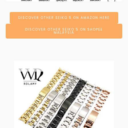
DISCOVER OTHER SEIKO 5 ON AMAZON HERE
DISCOVER OTHER SEIKO 5 ON SHOPEE
MALAYSIA