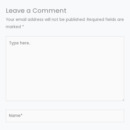
Leave a Comment
Your email address will not be published.
Required fields are
marked
*
Type
here..
Name*