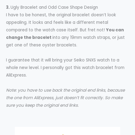
3.
Ugly Bracelet and Odd Case Shape Design
I have to be honest, the original bracelet doesn’t look
appealing. It looks and feels like a different metal
compared to the watch case itself. But fret not!
You can
change the bracelet
into any 19mm watch straps, or just
get one of these oyster bracelets.
I guarantee that it will bring your Seiko SNXS watch to a
whole new level. I personally got this watch bracelet from
AliExpress.
Note: you have to use back the original end links, because
the one from AliExpress, just doesn’t fit correctly. So make
sure you keep the original end links.