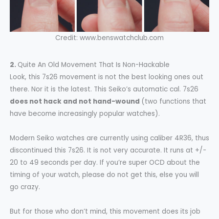
Credit: www.benswatchclub.com
2.
Quite An Old Movement That Is Non-Hackable
Look, this 7s26 movement is not the best looking ones out
there. Nor it is the latest. This Seiko’s automatic cal. 7s26
does not hack and not hand-wound
(two functions that
have become increasingly popular watches).
Modern Seiko watches are currently using caliber 4R36, thus
discontinued this 7s26. It is not very accurate. It runs at +/-
20 to 49 seconds per day. If you’re super OCD about the
timing of your watch, please do not get this, else you will
go crazy.
But for those who don’t mind, this movement does its job