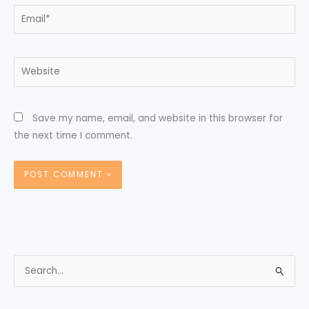
Email*
Website
Save my name, email, and website in this browser for
the next time I comment.
S
e