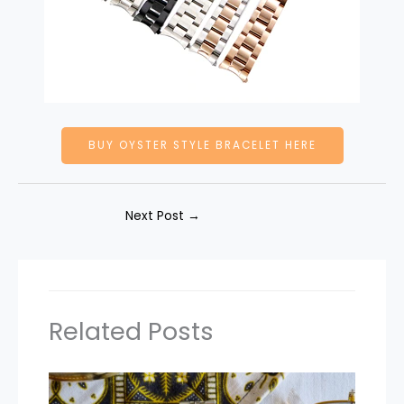
BUY OYSTER STYLE BRACELET HERE
Next Post
→
Related Posts