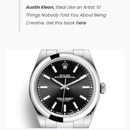
Austin Kleon,
Steal Like an Artist: 10
Things Nobody Told You About Being
Creative. Get this book
here