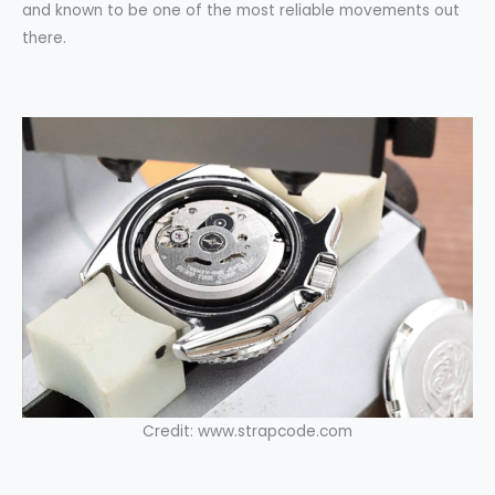
and known to be one of the most reliable movements out
there.
Credit: www.strapcode.com