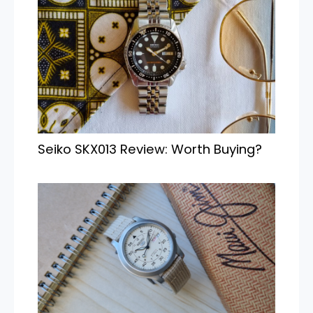
Seiko SKX013 Review: Worth Buying?