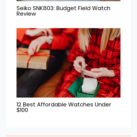
Seiko SNK803: Budget Field Watch
Review
12 Best Affordable Watches Under
$100