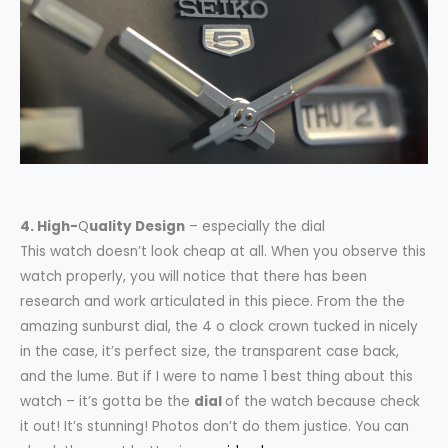
4. High-
Q
uality Design
– especially the dial
This watch doesn’t look cheap at all. When you observe this
watch properly, you will notice that there has been
research and work articulated in this piece. From the the
amazing sunburst dial, the 4 o clock crown tucked in nicely
in the case, it’s perfect size, the transparent case back,
and the lume. But if I were to name 1 best thing about this
watch – it’s gotta be the
dial
of the watch because check
it out! It’s stunning! Photos don’t do them justice. You can