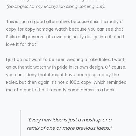
(apologies for my Malaysian slang coming out).
This is such a good alternative, because it isn’t exactly a
copy for copy homage watch because you can see that
Seiko still preserves its own originality design into it, and I
love it for that!
I just do not want to be seen wearing a fake Rolex. I want
an authentic watch with pride in its own design. Of course,
you can’t deny that it might have been inspired by the
Rolex, but then again it’s not a 100% copy. Which reminded
me of a quote that I recently came across in a book:
“Every new idea is just a mashup or a
remix of one or more previous ideas.”