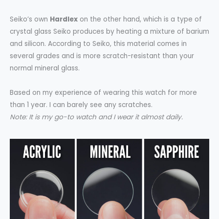
Seiko’s own
Hardlex
on the other hand, which is a type of
crystal glass Seiko produces by heating a mixture of barium
and silicon. According to Seiko, this material comes in
several grades and is more scratch-resistant than your
normal mineral glass.
Based on my experience of wearing this watch for more
than 1 year. I can barely see any scratches.
Note: It is my go-to watch and I wear it almost daily.