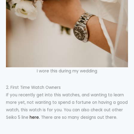
I wore this during my wedding
2. First Time Watch Owners
If you recently get into this watches, and wanting to learn
more yet, not wanting to spend a fortune on having a good
watch, this watch is for you. You can also check out other
Seiko 5 line
here.
There are so many designs out there.