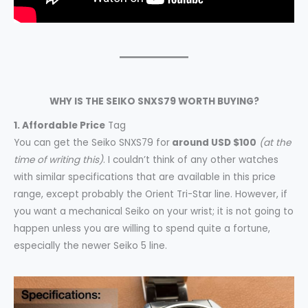
WHY IS THE SEIKO SNXS79 WORTH BUYING?
1. Affordable Price
Tag
You can get the Seiko SNXS79 for
around USD $100
(at the
time of writing this)
. I couldn’t think of any other watches
with similar specifications that are available in this price
range, except probably the Orient Tri-Star line. However, if
you want a mechanical Seiko on your wrist; it is not going to
happen unless you are willing to spend quite a fortune,
especially the newer Seiko 5 line.