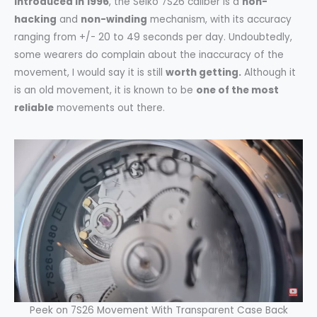
Introduced in 1996
, the Seiko 7S26 caliber is a
non-
hacking
and
non-winding
mechanism, with its accuracy
ranging from +/- 20 to 49 seconds per day. Undoubtedly,
some wearers do complain about the inaccuracy of the
movement, I would say it is still
worth getting.
Although it
is an old movement, it is known to be
one of the most
reliable
movements out there.
Peek on 7S26 Movement With Transparent Case Back