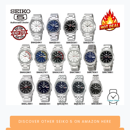
DISCOVER OTHER SEIKO 5 ON AMAZON HERE