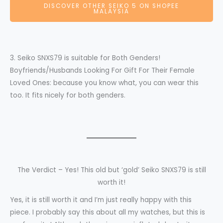
DISCOVER OTHER SEIKO 5 ON SHOPEE
MALAYSIA
3. Seiko SNXS79 is suitable for Both Genders!
Boyfriends/Husbands Looking For Gift For Their Female
Loved Ones: because you know what, you can wear this
too. It fits nicely for both genders.
The Verdict – Yes! This old but ‘gold’ Seiko SNXS79 is still
worth it!
Yes, it is still worth it and I’m just really happy with this
piece. I probably say this about all my watches, but this is