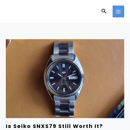
Skip
Search
to
content
Is Seiko SNXS79 Still Worth It?