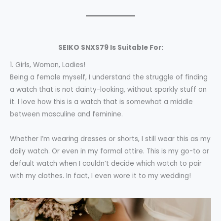
SEIKO SNXS79
Is Suitable For:
1. Girls, Woman, Ladies!
Being a female myself, I understand the struggle of finding
a watch that is not dainty-looking, without sparkly stuff on
it. I love how this is a watch that is somewhat a middle
between masculine and feminine.
Whether I’m wearing dresses or shorts, I still wear this as my
daily watch. Or even in my formal attire. This is my go-to or
default watch when I couldn’t decide which watch to pair
with my clothes. In fact, I even wore it to my wedding!