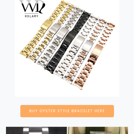
BUY OYSTER STYLE BRACELET HERE