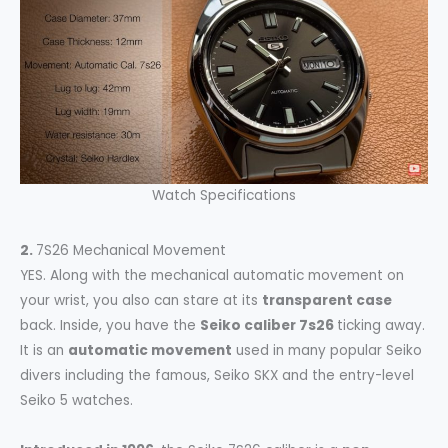
Watch Specifications
2.
7S26 Mechanical Movement
YES. Along with the mechanical automatic movement on
your wrist, you also can stare at its
transparent case
back. Inside, you have the
Seiko caliber 7s26
ticking away.
It is an
automatic movement
used in many popular Seiko
divers including the famous, Seiko SKX and the entry-level
Seiko 5 watches.