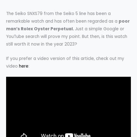
The Seiko SNXS79 from the Seiko 5 line has been a
remarkable watch and has often been regarded as a
poor
man’s Rolex Oyster Perpetual.
Just a simple Google or
YouTube search will prove my point. But then, is this watch
still worth it now in the year 2023?
If you prefer a video version of this article, check out my
video
here
: