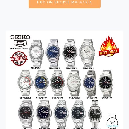
BUY ON SHOPEE MALAYSIA