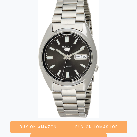
BUY ON AMAZON
BUY ON JOMASHOP