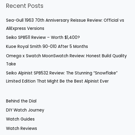
a
Recent Posts
r
c
Sea-Gull 1963 70th Anniversary Reissue Review: Official vs
h
AliExpress Versions
f
Seiko SPB511 Review – Worth $1,400?
o
Kuoe Royal Smith 90-010 After 5 Months
r
Omega x Swatch MoonSwatch Review: Honest Build Quality
:
Take
Seiko Alpinist SPB532 Review: The Stunning “Snowflake”
Limited Edition That Might Be the Best Alpinist Ever
Behind the Dial
DIY Watch Journey
Watch Guides
Watch Reviews