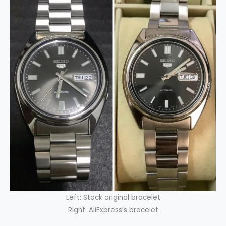
Left: Stock original bracelet
Right: AliExpress’s bracelet