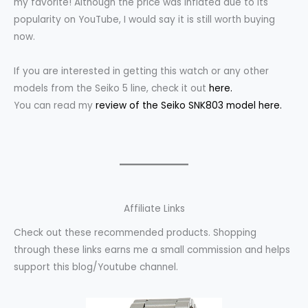
my favorite! Although the price was inflated due to its
popularity on YouTube, I would say it is still worth buying
now.
If you are interested in getting this watch or any other
models from the Seiko 5 line, check it out
here.
You can read my
review of the Seiko SNK803 model here.
Affiliate Links
Check out these recommended products. Shopping
through these links earns me a small commission and helps
support this blog/Youtube channel.