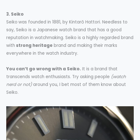
3. Seiko
Seiko
was founded in 1881, by Kintarō Hattori. Needless to
say, Seiko is a Japanese watch brand that has a good
reputation in watchmaking. Seiko is a highly regarded brand
with
strong heritage
brand and making their marks
everywhere in the watch industry.
You can’t go wrong with a Seiko.
It is a brand that
transcends watch enthusiasts. Try asking people
(watch
nerd or not)
around you, I bet most of them know about
Seiko.