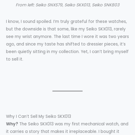
From left: Seiko SNXS79, Seiko SKX013, Seiko SNK803
I know, I sound spoiled. I’m truly grateful for these watches,
but the downside is that some, like my Seiko SKX013, rarely
see my wrist anymore. The last time I wore it was two years
ago, and since my taste has shifted to dressier pieces, it’s
been quietly sitting in my collection. Yet, I can’t bring myself
to sell it.
Why I Can’t Sell My Seiko SKX013
Why?
The Seiko SKX013 was my first mechanical watch, and
it carries a story that makes it irreplaceable. I bought it