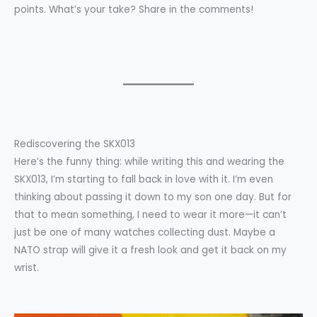
points. What’s your take? Share in the comments!
Rediscovering the SKX013
Here’s the funny thing: while writing this and wearing the
SKX013, I’m starting to fall back in love with it. I’m even
thinking about passing it down to my son one day. But for
that to mean something, I need to wear it more—it can’t
just be one of many watches collecting dust. Maybe a
NATO strap will give it a fresh look and get it back on my
wrist.