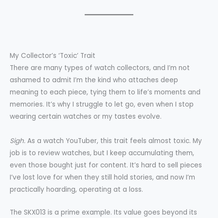
My Collector’s ‘Toxic’ Trait
There are many types of watch collectors, and I’m not
ashamed to admit I’m the kind who attaches deep
meaning to each piece, tying them to life’s moments and
memories. It’s why I struggle to let go, even when I stop
wearing certain watches or my tastes evolve.
Sigh.
As a watch YouTuber, this trait feels almost toxic. My
job is to review watches, but I keep accumulating them,
even those bought just for content. It’s hard to sell pieces
I’ve lost love for when they still hold stories, and now I’m
practically hoarding, operating at a loss.
The SKX013 is a prime example. Its value goes beyond its