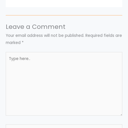
Leave a Comment
Your email address will not be published.
Required fields are
marked
*
Type
here..
Name*