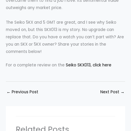
overcame them to find a job I love. Its sentimental value
outweighs any market price.
The Seiko 5KX and 5 GMT are great, and I see why Seiko
moved on, but this SKX013 is my story. No upgrade can
replace that. Do you have a watch you can’t part with? Are
you an SKX or 5KX owner? Share your stories in the
comments below!
For a complete review on the
Seiko SKX013, click here
←
Previous Post
Next Post
→
Related Posts