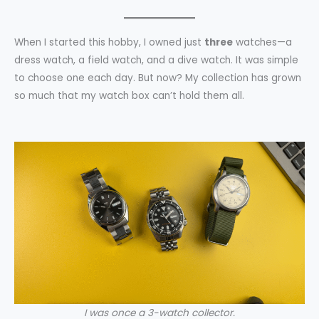
When I started this hobby, I owned just
three
watches—a
dress watch, a field watch, and a dive watch. It was simple
to choose one each day. But now? My collection has grown
so much that my watch box can’t hold them all.
I was once a 3-watch collector.