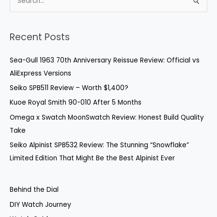
S
e
a
Recent Posts
r
c
Sea-Gull 1963 70th Anniversary Reissue Review: Official vs
h
AliExpress Versions
f
Seiko SPB511 Review – Worth $1,400?
o
Kuoe Royal Smith 90-010 After 5 Months
r
Omega x Swatch MoonSwatch Review: Honest Build Quality
:
Take
Seiko Alpinist SPB532 Review: The Stunning “Snowflake”
Limited Edition That Might Be the Best Alpinist Ever
Behind the Dial
DIY Watch Journey