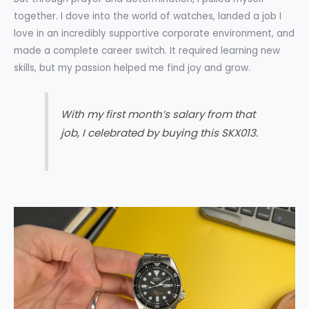
together. I dove into the world of watches, landed a job I
love in an incredibly supportive corporate environment, and
made a complete career switch. It required learning new
skills, but my passion helped me find joy and grow.
With my first month’s salary from that
job, I celebrated by buying this SKX013.