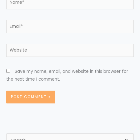
Email*
Website
Save my name, email, and website in this browser for
the next time I comment.