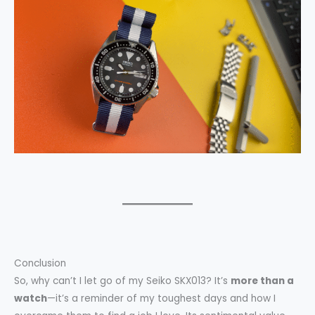
Conclusion
So, why can’t I let go of my Seiko SKX013? It’s
more than a
watch
—it’s a reminder of my toughest days and how I