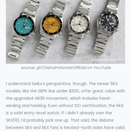
source: @ChisholmHunterOfficial on YouTube
I understand Seiko’s perspective, though. The newer 5KX
models, like the SRPK line under $300, offer great value with
the upgraded 4R36 movement, which includes hand-
winding and hacking. Even without ISO certification, the 5KX
is a solid entry-level watch. If I didn’t already own the
SKX013, I’d probably pick one up. That said, the debate
between SKX and 5KX fans is heated—both sides have valid