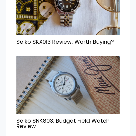
Seiko SKX013 Review: Worth Buying?
Seiko SNK803: Budget Field Watch
Review