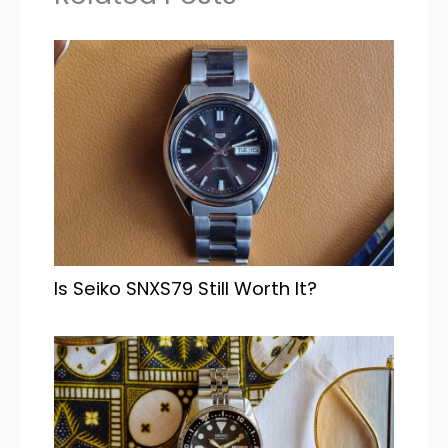
Is Seiko SNXS79 Still Worth It?