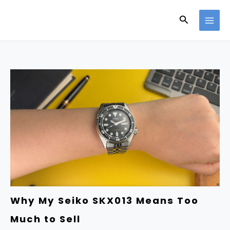
Skip
Search
to
content
Why My Seiko SKX013 Means Too
Much to Sell