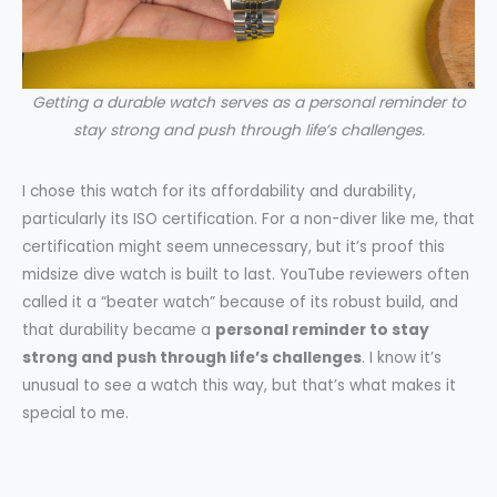
Getting a durable watch serves as a personal reminder to
stay strong and push through life’s challenges.
I chose this watch for its affordability and durability,
particularly its ISO certification. For a non-diver like me, that
certification might seem unnecessary, but it’s proof this
midsize dive watch is built to last. YouTube reviewers often
called it a “beater watch” because of its robust build, and
that durability became a
personal reminder to stay
strong and push through life’s challenges
. I know it’s
unusual to see a watch this way, but that’s what makes it
special to me.