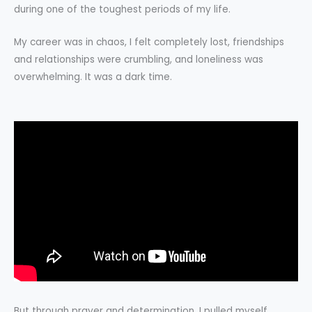
during one of the toughest periods of my life.
My career was in chaos, I felt completely lost, friendships
and relationships were crumbling, and loneliness was
overwhelming. It was a dark time.
But through prayer and determination, I pulled myself