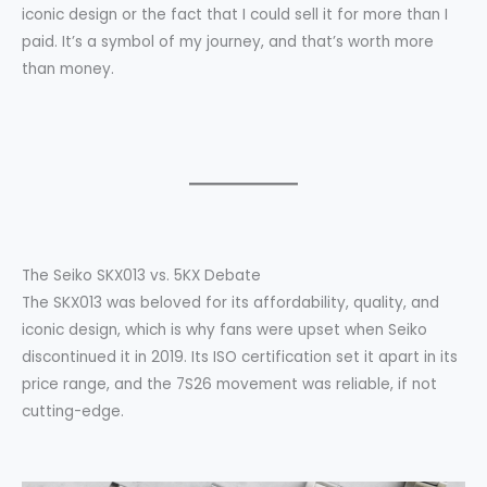
iconic design or the fact that I could sell it for more than I
paid. It’s a symbol of my journey, and that’s worth more
than money.
The Seiko SKX013 vs. 5KX Debate
The SKX013 was beloved for its affordability, quality, and
iconic design, which is why fans were upset when Seiko
discontinued it in 2019. Its ISO certification set it apart in its
price range, and the 7S26 movement was reliable, if not
cutting-edge.